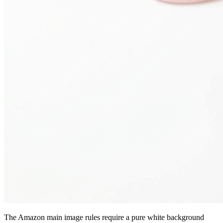
The Amazon main image rules require a pure white background