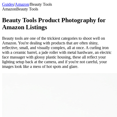
Guides
/
Amazon
/
Beauty Tools
Amazon
Beauty Tools
Beauty Tools Product Photography for
Amazon Listings
Beauty tools are one of the trickiest categories to shoot well on
Amazon. You're dealing with products that are often shiny,
reflective, small, and visually complex, all at once. A curling iron
with a ceramic barrel, a jade roller with metal hardware, an electric
face massager with glossy plastic housing, these all reflect your
lighting setup back at the camera, and if you're not careful, your
images look like a mess of hot spots and glare.