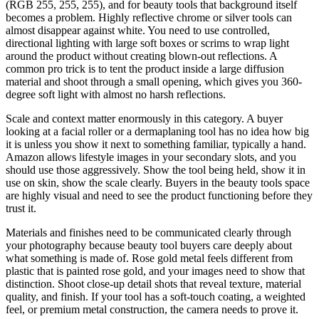
(RGB 255, 255, 255), and for beauty tools that background itself
becomes a problem. Highly reflective chrome or silver tools can
almost disappear against white. You need to use controlled,
directional lighting with large soft boxes or scrims to wrap light
around the product without creating blown-out reflections. A
common pro trick is to tent the product inside a large diffusion
material and shoot through a small opening, which gives you 360-
degree soft light with almost no harsh reflections.
Scale and context matter enormously in this category. A buyer
looking at a facial roller or a dermaplaning tool has no idea how big
it is unless you show it next to something familiar, typically a hand.
Amazon allows lifestyle images in your secondary slots, and you
should use those aggressively. Show the tool being held, show it in
use on skin, show the scale clearly. Buyers in the beauty tools space
are highly visual and need to see the product functioning before they
trust it.
Materials and finishes need to be communicated clearly through
your photography because beauty tool buyers care deeply about
what something is made of. Rose gold metal feels different from
plastic that is painted rose gold, and your images need to show that
distinction. Shoot close-up detail shots that reveal texture, material
quality, and finish. If your tool has a soft-touch coating, a weighted
feel, or premium metal construction, the camera needs to prove it.