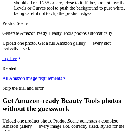
should all read 255 or very close to it. If they are not, use the
Levels or Curves tool to push the background to pure white,
being careful not to clip the product edges.
ProductScene
Generate
Amazon
-ready
Beauty Tools
photos automatically
Upload one photo. Get a full
Amazon
gallery — every slot,
perfectly sized.
Try free
Related
All
Amazon
image requirements
Skip the trial and error
Get Amazon-ready Beauty Tools photos
without the guesswork
Upload one product photo. ProductScene generates a complete
Amazon gallery — every image slot, correctly sized, styled for the