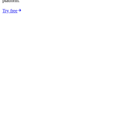
platform.
Try free