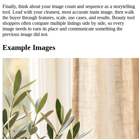
Finally, think about your image count and sequence as a storytelling
tool. Lead with your cleanest, most accurate main image, then walk
the buyer through features, scale, use cases, and results. Beauty tool
shoppers often compare multiple listings side by side, so every
image needs to earn its place and communicate something the
previous image did not.
Example Images