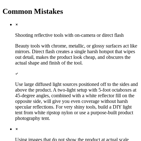
Common Mistakes
Shooting reflective tools with on-camera or direct flash
Beauty tools with chrome, metallic, or glossy surfaces act like
mirrors. Direct flash creates a single harsh hotspot that wipes
out detail, makes the product look cheap, and obscures the
actual shape and finish of the tool.
Use large diffused light sources positioned off to the sides and
above the product. A two-light setup with 5-foot octaboxes at
45-degree angles, combined with a white reflector fill on the
opposite side, will give you even coverage without harsh
specular reflections. For very shiny tools, build a DIY light
tent from white ripstop nylon or use a purpose-built product
photography tent.
Using images that do not show the product at actual scale