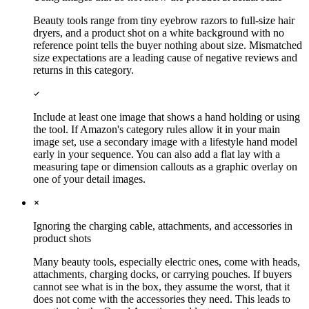
Beauty tools range from tiny eyebrow razors to full-size hair
dryers, and a product shot on a white background with no
reference point tells the buyer nothing about size. Mismatched
size expectations are a leading cause of negative reviews and
returns in this category.
Include at least one image that shows a hand holding or using
the tool. If Amazon's category rules allow it in your main
image set, use a secondary image with a lifestyle hand model
early in your sequence. You can also add a flat lay with a
measuring tape or dimension callouts as a graphic overlay on
one of your detail images.
Ignoring the charging cable, attachments, and accessories in
product shots
Many beauty tools, especially electric ones, come with heads,
attachments, charging docks, or carrying pouches. If buyers
cannot see what is in the box, they assume the worst, that it
does not come with the accessories they need. This leads to