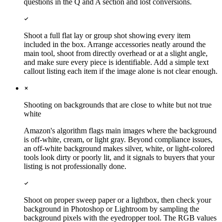
questions in the Q and A section and lost conversions.
Shoot a full flat lay or group shot showing every item
included in the box. Arrange accessories neatly around the
main tool, shoot from directly overhead or at a slight angle,
and make sure every piece is identifiable. Add a simple text
callout listing each item if the image alone is not clear enough.
Shooting on backgrounds that are close to white but not true
white
Amazon's algorithm flags main images where the background
is off-white, cream, or light gray. Beyond compliance issues,
an off-white background makes silver, white, or light-colored
tools look dirty or poorly lit, and it signals to buyers that your
listing is not professionally done.
Shoot on proper sweep paper or a lightbox, then check your
background in Photoshop or Lightroom by sampling the
background pixels with the eyedropper tool. The RGB values