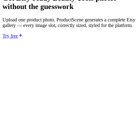
without the guesswork
Upload one product photo. ProductScene generates a complete Etsy
gallery — every image slot, correctly sized, styled for the platform.
Try free