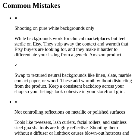
Common Mistakes
Shooting on pure white backgrounds only
White backgrounds work for clinical marketplaces but feel
sterile on Etsy. They strip away the context and warmth that
Etsy buyers are looking for, and they make it harder to
differentiate your listing from a generic Amazon product.
Swap to textured neutral backgrounds like linen, slate, marble
contact paper, or wood. These add warmth without distracting
from the product. Keep a consistent backdrop across your
shop so your listings look cohesive in your storefront grid.
Not controlling reflections on metallic or polished surfaces
Tools like tweezers, lash curlers, facial rollers, and stainless
steel gua sha tools are highly reflective. Shooting them
without a diffuser or lightbox causes blown-out hotspots and