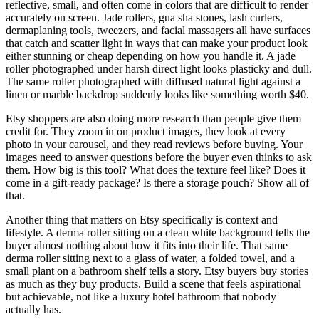
reflective, small, and often come in colors that are difficult to render
accurately on screen. Jade rollers, gua sha stones, lash curlers,
dermaplaning tools, tweezers, and facial massagers all have surfaces
that catch and scatter light in ways that can make your product look
either stunning or cheap depending on how you handle it. A jade
roller photographed under harsh direct light looks plasticky and dull.
The same roller photographed with diffused natural light against a
linen or marble backdrop suddenly looks like something worth $40.
Etsy shoppers are also doing more research than people give them
credit for. They zoom in on product images, they look at every
photo in your carousel, and they read reviews before buying. Your
images need to answer questions before the buyer even thinks to ask
them. How big is this tool? What does the texture feel like? Does it
come in a gift-ready package? Is there a storage pouch? Show all of
that.
Another thing that matters on Etsy specifically is context and
lifestyle. A derma roller sitting on a clean white background tells the
buyer almost nothing about how it fits into their life. That same
derma roller sitting next to a glass of water, a folded towel, and a
small plant on a bathroom shelf tells a story. Etsy buyers buy stories
as much as they buy products. Build a scene that feels aspirational
but achievable, not like a luxury hotel bathroom that nobody
actually has.