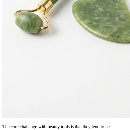
The core challenge with beauty tools is that they tend to be