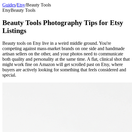
Guides
/
Etsy
/
Beauty Tools
Etsy
Beauty Tools
Beauty Tools Photography Tips for Etsy
Listings
Beauty tools on Etsy live in a weird middle ground. You're
competing against mass-market brands on one side and handmade
artisan sellers on the other, and your photos need to communicate
both quality and personality at the same time. A flat, clinical shot that
might work fine on Amazon will get scrolled past on Etsy, where
buyers are actively looking for something that feels considered and
special.