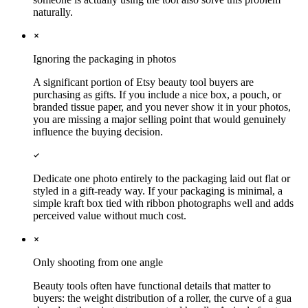
naturally.
Ignoring the packaging in photos
A significant portion of Etsy beauty tool buyers are
purchasing as gifts. If you include a nice box, a pouch, or
branded tissue paper, and you never show it in your photos,
you are missing a major selling point that would genuinely
influence the buying decision.
Dedicate one photo entirely to the packaging laid out flat or
styled in a gift-ready way. If your packaging is minimal, a
simple kraft box tied with ribbon photographs well and adds
perceived value without much cost.
Only shooting from one angle
Beauty tools often have functional details that matter to
buyers: the weight distribution of a roller, the curve of a gua