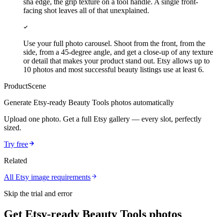
sha edge, the grip texture on a tool handle. A single front-
facing shot leaves all of that unexplained.
Use your full photo carousel. Shoot from the front, from the
side, from a 45-degree angle, and get a close-up of any texture
or detail that makes your product stand out. Etsy allows up to
10 photos and most successful beauty listings use at least 6.
ProductScene
Generate
Etsy
-ready
Beauty Tools
photos automatically
Upload one photo. Get a full
Etsy
gallery — every slot, perfectly
sized.
Try free
Related
All
Etsy
image requirements
Skip the trial and error
Get Etsy-ready Beauty Tools photos