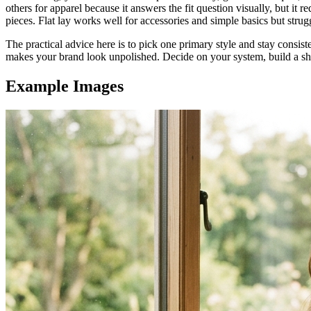
others for apparel because it answers the fit question visually, but i
pieces. Flat lay works well for accessories and simple basics but strugg
The practical advice here is to pick one primary style and stay consis
makes your brand look unpolished. Decide on your system, build a shot
Example Images