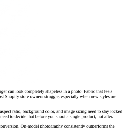
anger can look completely shapeless in a photo. Fabric that feels
most Shopify store owners struggle, especially when new styles are
 aspect ratio, background color, and image sizing need to stay locked
need to decide that before you shoot a single product, not after.
d conversion. On-model photography consistently outperforms the