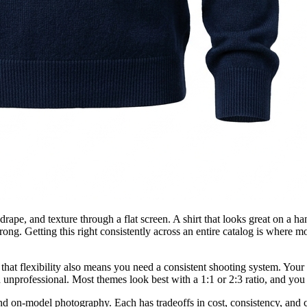
drape, and texture through a flat screen. A shirt that looks great on a h
rong. Getting this right consistently across an entire catalog is where 
that flexibility also means you need a consistent shooting system. Your
 unprofessional. Most themes look best with a 1:1 or 2:3 ratio, and you 
, and on-model photography. Each has tradeoffs in cost, consistency, an