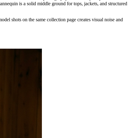
annequin is a solid middle ground for tops, jackets, and structured
model shots on the same collection page creates visual noise and