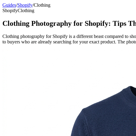
Guides
/
Shopify
/
Clothing
Shopify
Clothing
Clothing Photography for Shopify: Tips Th
Clothing photography for Shopify is a different beast compared to sho
to buyers who are already searching for your exact product. The photos