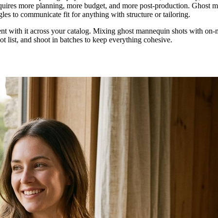
t requires more planning, more budget, and more post-production. Ghost m
les to communicate fit for anything with structure or tailoring.
tent with it across your catalog. Mixing ghost mannequin shots with on-
 list, and shoot in batches to keep everything cohesive.