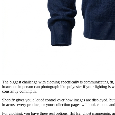
The biggest challenge with clothing specifically is communicating fit, 
luxurious in person can photograph like polyester if your lighting is w
constantly coming in.
Shopify gives you a lot of control over how images are displayed, but 
in across every product, or your collection pages will look chaotic and
For clothing, you have three real options: flat lay, ghost mannequin