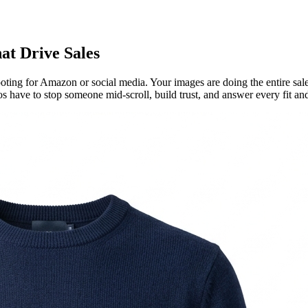
at Drive Sales
oting for Amazon or social media. Your images are doing the entire sale
 have to stop someone mid-scroll, build trust, and answer every fit and