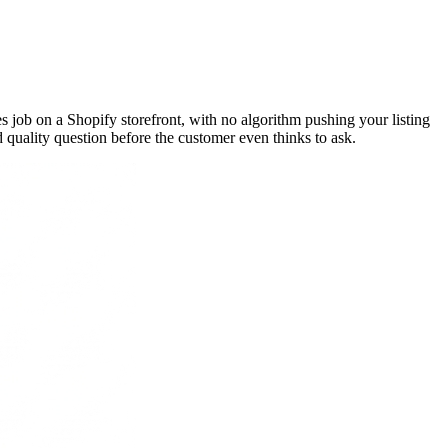
s job on a Shopify storefront, with no algorithm pushing your listing
 quality question before the customer even thinks to ask.