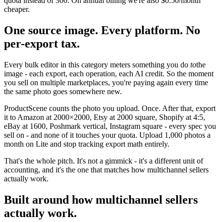
quota instead of 300. On annual billing we're also $0.50/month
cheaper.
One source image.
Every platform. No
per-export tax.
Every bulk editor in this category meters something you do
to
the
image - each export, each operation, each AI credit. So the moment
you sell on multiple marketplaces, you're paying again every time
the same photo goes somewhere new.
ProductScene counts the photo you upload. Once. After that, export
it to Amazon at 2000×2000, Etsy at 2000 square, Shopify at 4:5,
eBay at 1600, Poshmark vertical, Instagram square - every spec you
sell on - and none of it touches your quota. Upload 1,000 photos a
month on Lite and stop tracking export math entirely.
That's the whole pitch. It's not a gimmick - it's a different unit of
accounting, and it's the one that matches how multichannel sellers
actually work.
Built around how
multichannel sellers
actually work.