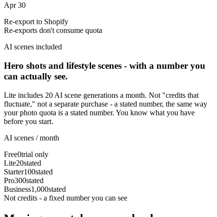
Apr 30
Re-export to Shopify
Re-exports don't consume quota
AI scenes included
Hero shots and lifestyle scenes - with a number you
can actually see.
Lite includes 20 AI scene generations a month. Not "credits that
fluctuate," not a separate purchase - a stated number, the same way
your photo quota is a stated number. You know what you have
before you start.
AI scenes / month
Free
0
trial only
Lite
20
stated
Starter
100
stated
Pro
300
stated
Business
1,000
stated
Not credits - a fixed number you can see