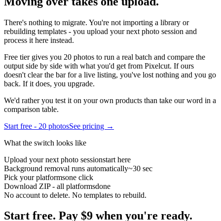
Moving over takes
one upload.
There's nothing to migrate. You're not importing a library or
rebuilding templates - you upload your next photo session and
process it here instead.
Free tier gives you 20 photos to run a real batch and compare the
output side by side with what you'd get from
Pixelcut
. If ours
doesn't clear the bar for a live listing, you've lost nothing and you go
back. If it does, you upgrade.
We'd rather you test it on your own products than take our word in a
comparison table.
Start free - 20 photos
See pricing →
What the switch looks like
Upload your next photo session
start here
Background removal runs automatically
~30 sec
Pick your platforms
one click
Download ZIP - all platforms
done
No account to delete. No templates to rebuild.
Start free.
Pay $9 when you're ready.