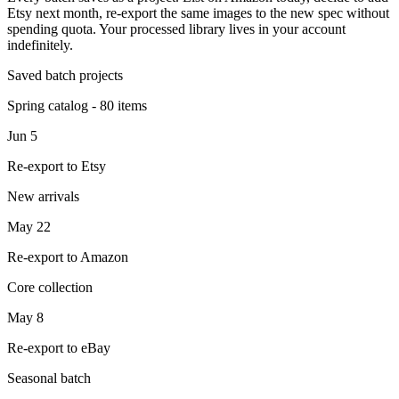
Etsy next month, re-export the same images to the new spec without
spending quota. Your processed library lives in your account
indefinitely.
Saved batch projects
Spring catalog - 80 items
Jun 5
Re-export to Etsy
New arrivals
May 22
Re-export to Amazon
Core collection
May 8
Re-export to eBay
Seasonal batch