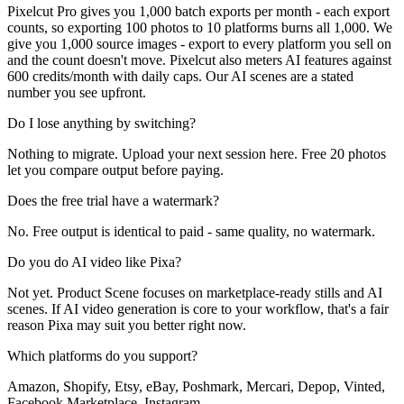
Pixelcut Pro gives you 1,000 batch exports per month - each export
counts, so exporting 100 photos to 10 platforms burns all 1,000. We
give you 1,000 source images - export to every platform you sell on
and the count doesn't move. Pixelcut also meters AI features against
600 credits/month with daily caps. Our AI scenes are a stated
number you see upfront.
Do I lose anything by switching?
Nothing to migrate. Upload your next session here. Free 20 photos
let you compare output before paying.
Does the free trial have a watermark?
No. Free output is identical to paid - same quality, no watermark.
Do you do AI video like Pixa?
Not yet. Product Scene focuses on marketplace-ready stills and AI
scenes. If AI video generation is core to your workflow, that's a fair
reason Pixa may suit you better right now.
Which platforms do you support?
Amazon, Shopify, Etsy, eBay, Poshmark, Mercari, Depop, Vinted,
Facebook Marketplace, Instagram.