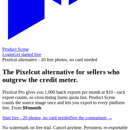
Product Scene
Login
Get started free
Pixelcut alternative - 20 free photos, no card needed
The Pixelcut alternative for sellers who
outgrew the credit meter.
Pixelcut Pro gives you 1,000 batch exports per month at $10 - each
export counts, so cross-listing burns quota fast. Product Scene
counts the source image once and lets you export to every platform
free. From
$9/month
.
Start free - 20 photos, no card needed
See the comparison →
No watermark on free trial. Cancel anytime. Persistent, re-exportable