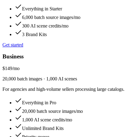
Everything in Starter
6,000 batch source images/mo
300 AI scene credits/mo
3 Brand Kits
Get started
Business
$149
/
mo
20,000 batch images · 1,000 AI scenes
For agencies and high-volume sellers processing large catalogs.
Everything in Pro
20,000 batch source images/mo
1,000 AI scene credits/mo
Unlimited Brand Kits
Priority queue