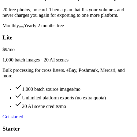
20 free photos, no card. Then a plan that fits your volume - and
never charges you again for exporting to one more platform.
Monthly
Yearly
2 months free
Lite
$9
/
mo
1,000 batch images · 20 AI scenes
Bulk processing for cross-listers. eBay, Poshmark, Mercari, and
more.
1,000 batch source images/mo
Unlimited platform exports (no extra quota)
20 AI scene credits/mo
Get started
Starter