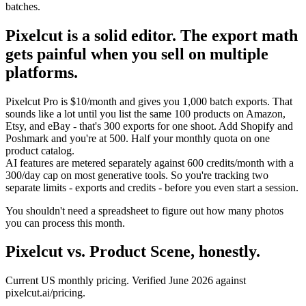
batches.
Pixelcut is a solid editor. The export math
gets painful when you sell on multiple
platforms.
Pixelcut Pro is $10/month and gives you 1,000 batch exports. That
sounds like a lot until you list the same 100 products on Amazon,
Etsy, and eBay - that's 300 exports for one shoot. Add Shopify and
Poshmark and you're at 500. Half your monthly quota on one
product catalog.
AI features are metered separately against 600 credits/month with a
300/day cap on most generative tools. So you're tracking two
separate limits - exports and credits - before you even start a session.
You shouldn't need a spreadsheet to figure out how many photos
you can process this month.
Pixelcut vs. Product Scene, honestly.
Current US monthly pricing. Verified June 2026 against
pixelcut.ai/pricing.