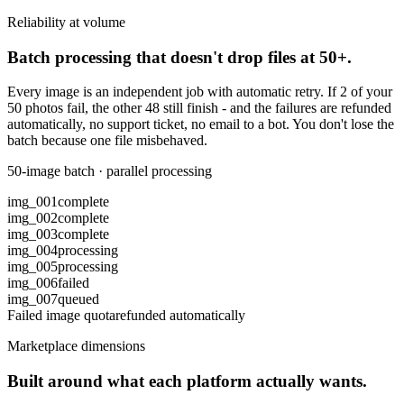
Reliability at volume
Batch processing that doesn't drop files at 50+.
Every image is an independent job with automatic retry. If 2 of your
50 photos fail, the other 48 still finish - and the failures are refunded
automatically, no support ticket, no email to a bot. You don't lose the
batch because one file misbehaved.
50-image batch · parallel processing
img_001
complete
img_002
complete
img_003
complete
img_004
processing
img_005
processing
img_006
failed
img_007
queued
Failed image quota
refunded automatically
Marketplace dimensions
Built around what each platform actually wants.