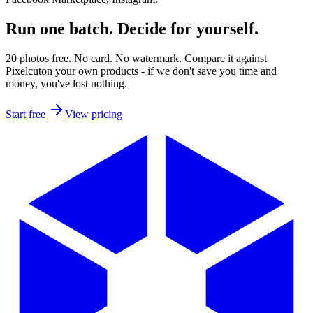
Run one batch.
Decide for yourself.
20 photos free. No card. No watermark. Compare it against
Pixelcut
on your own products - if we don't save you time and
money, you've lost nothing.
Start free
View pricing