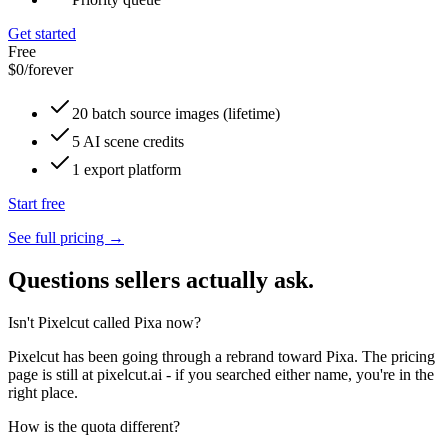
Get started
Free
$0
/forever
20 batch source images (lifetime)
5 AI scene credits
1 export platform
Start free
See full pricing →
Questions sellers actually ask.
Isn't Pixelcut called Pixa now?
Pixelcut has been going through a rebrand toward Pixa. The pricing
page is still at pixelcut.ai - if you searched either name, you're in the
right place.
How is the quota different?