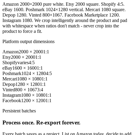
Amazon 2000×2000 pure white. Etsy 2000 square. Shopify 4:5.
eBay 1600. Poshmark 1024×1280 vertical. Mercari 1080 square.
Depop 1280. Vinted 800×1067. Facebook Marketplace 1200.
Instagram 1080. We crop intelligently around the product and pad
with whitespace when ratios don't match - never crop into the
product to force a fit.
Platform output dimensions
Amazon
2000 × 2000
1:1
Etsy
2000 × 2000
1:1
Shopify
varies
4:5
eBay
1600 × 1600
1:1
Poshmark
1024 × 1280
4:5
Mercari
1080 × 1080
1:1
Depop
1280 × 1280
1:1
Vinted
800 × 1067
3:4
Instagram
1080 × 1080
1:1
Facebook
1200 × 1200
1:1
Persistent batches
Process once. Re-export forever.
Every batch saves as a project. List on Amazon today, decide to add