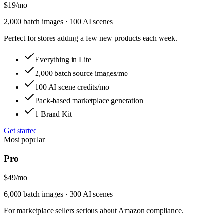
$19
/
mo
2,000 batch images · 100 AI scenes
Perfect for stores adding a few new products each week.
Everything in Lite
2,000 batch source images/mo
100 AI scene credits/mo
Pack-based marketplace generation
1 Brand Kit
Get started
Most popular
Pro
$49
/
mo
6,000 batch images · 300 AI scenes
For marketplace sellers serious about Amazon compliance.