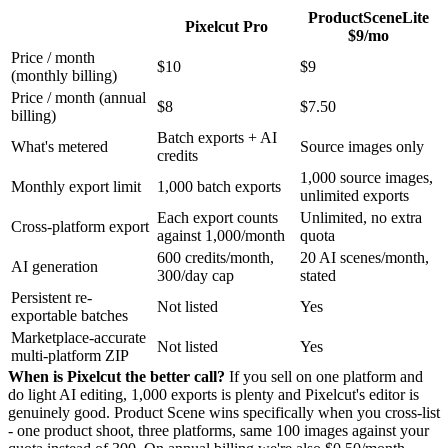
ProductScene
Lite
Pixelcut Pro
$9/mo
Price / month
$10
$9
(monthly billing)
Price / month (annual
$8
$7.50
billing)
Batch exports + AI
What's metered
Source images only
credits
1,000 source images,
Monthly export limit
1,000 batch exports
unlimited exports
Each export counts
Unlimited, no extra
Cross-platform export
against 1,000/month
quota
600 credits/month,
20 AI scenes/month,
AI generation
300/day cap
stated
Persistent re-
Not listed
Yes
exportable batches
Marketplace-accurate
Not listed
Yes
multi-platform ZIP
When is Pixelcut the better call?
If you sell on one platform and
do light AI editing, 1,000 exports is plenty and Pixelcut's editor is
genuinely good. Product Scene wins specifically when you cross-list
- one product shoot, three platforms, same 100 images against your