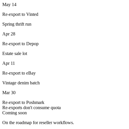
May 14
Re-export to Vinted
Spring thrift run
Apr 28
Re-export to Depop
Estate sale lot
Apr 11
Re-export to eBay
Vintage denim batch
Mar 30
Re-export to Poshmark
Re-exports don't consume quota
Coming soon
On the roadmap for reseller workflows.