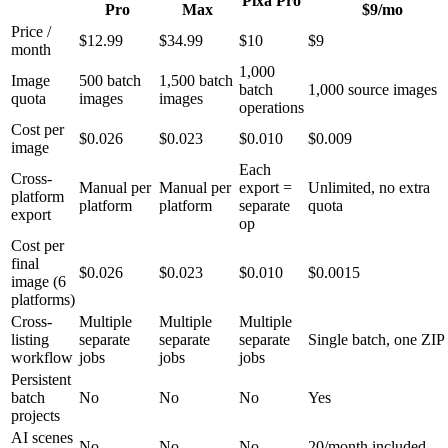
Pixa Pro
Pro
Max
$9/mo
Price /
$12.99
$34.99
$10
$9
month
1,000
Image
500 batch
1,500 batch
batch
1,000 source images
quota
images
images
operations
Cost per
$0.026
$0.023
$0.010
$0.009
image
Each
Cross-
Manual per
Manual per
export =
Unlimited, no extra
platform
platform
platform
separate
quota
export
op
Cost per
final
$0.026
$0.023
$0.010
$0.0015
image (6
platforms)
Cross-
Multiple
Multiple
Multiple
listing
separate
separate
separate
Single batch, one ZIP
workflow
jobs
jobs
jobs
Persistent
batch
No
No
No
Yes
projects
AI scenes
No
No
No
20/month included