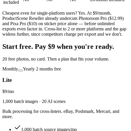
included
Cheapest even for single-platform users?
Yes. At $9/month,
ProductScene Reseller already undercuts Photoroom Pro ($12.99)
and Pixa Pro ($10) on sticker price alone — before unlimited
exports even factor in. Cross-list to 2 or more platforms and the gap
widens further, since competitors charge per export and we don't.
Start free.
Pay $9 when you're ready.
20 free photos, no card. Then a plan that fits your volume.
Monthly
Yearly
2 months free
Lite
$9
/
mo
1,000 batch images · 20 AI scenes
Bulk processing for cross-listers. eBay, Poshmark, Mercari, and
more.
1,000 batch source images/mo