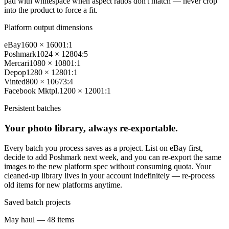
pad with whitespace when aspect ratios don't match — never crop
into the product to force a fit.
Platform output dimensions
eBay
1600 × 1600
1:1
Poshmark
1024 × 1280
4:5
Mercari
1080 × 1080
1:1
Depop
1280 × 1280
1:1
Vinted
800 × 1067
3:4
Facebook Mktpl.
1200 × 1200
1:1
Persistent batches
Your photo library, always re-exportable.
Every batch you process saves as a project. List on eBay first,
decide to add Poshmark next week, and you can re-export the same
images to the new platform spec without consuming quota. Your
cleaned-up library lives in your account indefinitely — re-process
old items for new platforms anytime.
Saved batch projects
May haul — 48 items