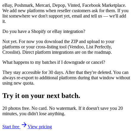
eBay, Poshmark, Mercari, Depop, Vinted, Facebook Marketplace.
We add new platforms when reseller customers ask for them. If you
list somewhere we don't support yet, email and tell us — we'll add
it.
Do you have a Shopify or eBay integration?
Not yet. For now you download the ZIP and upload to your
platforms or your cross-listing tool (Vendoo, List Perfectly,
Crosslist). Direct platform integrations are on the roadmap.
What happens to my batches if I downgrade or cancel?
They stay accessible for 30 days. After that they're deleted. You can
always re-export to additional platforms during that window without
using new quota.
Try it on
your next batch.
20 photos free. No card. No watermark. If it doesn't save you 20
minutes, you didn't lose anything.
Start free
View pricing