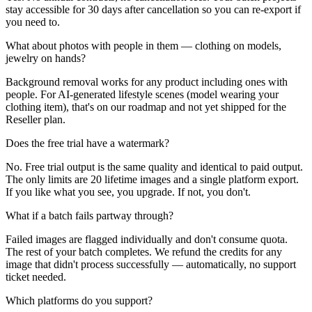
stay accessible for 30 days after cancellation so you can re-export if
you need to.
What about photos with people in them — clothing on models,
jewelry on hands?
Background removal works for any product including ones with
people. For AI-generated lifestyle scenes (model wearing your
clothing item), that's on our roadmap and not yet shipped for the
Reseller plan.
Does the free trial have a watermark?
No. Free trial output is the same quality and identical to paid output.
The only limits are 20 lifetime images and a single platform export.
If you like what you see, you upgrade. If not, you don't.
What if a batch fails partway through?
Failed images are flagged individually and don't consume quota.
The rest of your batch completes. We refund the credits for any
image that didn't process successfully — automatically, no support
ticket needed.
Which platforms do you support?