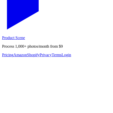
Product Scene
Process 1,000+ photos/month from $9
Pricing
Amazon
Shopify
Privacy
Terms
Login