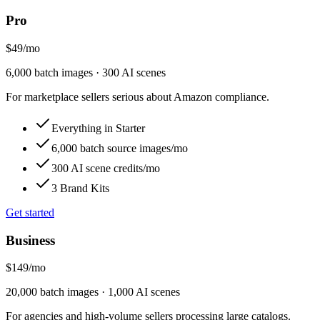
Pro
$49
/
mo
6,000 batch images · 300 AI scenes
For marketplace sellers serious about Amazon compliance.
Everything in Starter
6,000 batch source images/mo
300 AI scene credits/mo
3 Brand Kits
Get started
Business
$149
/
mo
20,000 batch images · 1,000 AI scenes
For agencies and high-volume sellers processing large catalogs.