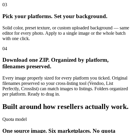
03
Pick your platforms. Set your background.
Solid color, preset texture, or custom uploaded background — same
editor for every photo. Apply to a single image or the whole batch
with one click.
04
Download one ZIP. Organized by platform,
filenames preserved.
Every image properly sized for every platform you ticked. Original
filenames preserved so your cross-listing tool (Vendoo, List
Perfectly, Crosslist) can match images to listings. Folders organized
per platform. Ready to drag in.
Built around how
resellers actually work.
Quota model
One source image. Six marketplaces. No quota