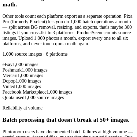
math.
Other tools count each platform export as a separate operation. Pixa
Pro (formerly Pixelcut) lets you do 1,000 batch operations a month
— split across BG removal, resizing, and exports, that's maybe 300
listings if you cross-list to 3 platforms. ProductScene counts source
images. Upload 1,000 photos a month, export every one to all six
platforms, and never touch quota math again.
1,000 source images · 6 platforms
eBay
1,000 images
Poshmark
1,000 images
Mercari
1,000 images
Depop
1,000 images
Vinted
1,000 images
Facebook Marketplace
1,000 images
Quota used
1,000 source images
Reliability at volume
Batch processing that doesn't break at 50+ images.
Photoroom users have documented batch failures at high volume —