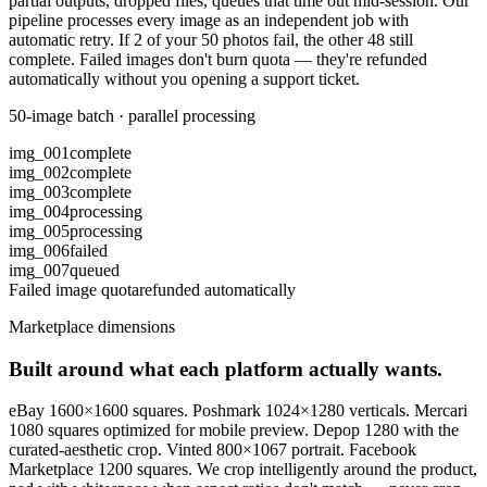
partial outputs, dropped files, queues that time out mid-session. Our
pipeline processes every image as an independent job with
automatic retry. If 2 of your 50 photos fail, the other 48 still
complete. Failed images don't burn quota — they're refunded
automatically without you opening a support ticket.
50-image batch · parallel processing
img_001
complete
img_002
complete
img_003
complete
img_004
processing
img_005
processing
img_006
failed
img_007
queued
Failed image quota
refunded automatically
Marketplace dimensions
Built around what each platform actually wants.
eBay 1600×1600 squares. Poshmark 1024×1280 verticals. Mercari
1080 squares optimized for mobile preview. Depop 1280 with the
curated-aesthetic crop. Vinted 800×1067 portrait. Facebook
Marketplace 1200 squares. We crop intelligently around the product,