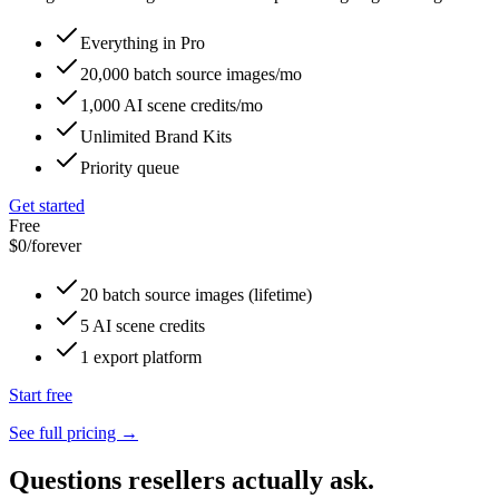
Everything in Pro
20,000 batch source images/mo
1,000 AI scene credits/mo
Unlimited Brand Kits
Priority queue
Get started
Free
$0
/forever
20 batch source images (lifetime)
5 AI scene credits
1 export platform
Start free
See full pricing →
Questions resellers actually ask.