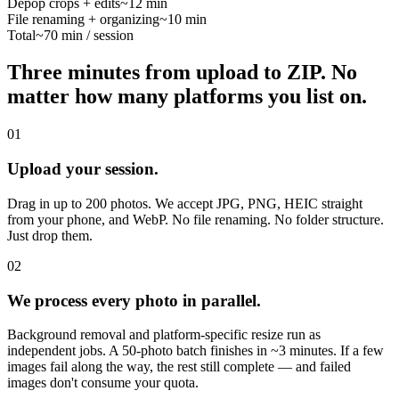
Depop crops + edits
~12 min
File renaming + organizing
~10 min
Total
~70 min / session
Three minutes from upload to ZIP.
No
matter how many platforms you list on.
01
Upload your session.
Drag in up to 200 photos. We accept JPG, PNG, HEIC straight
from your phone, and WebP. No file renaming. No folder structure.
Just drop them.
02
We process every photo in parallel.
Background removal and platform-specific resize run as
independent jobs. A 50-photo batch finishes in ~3 minutes. If a few
images fail along the way, the rest still complete — and failed
images don't consume your quota.