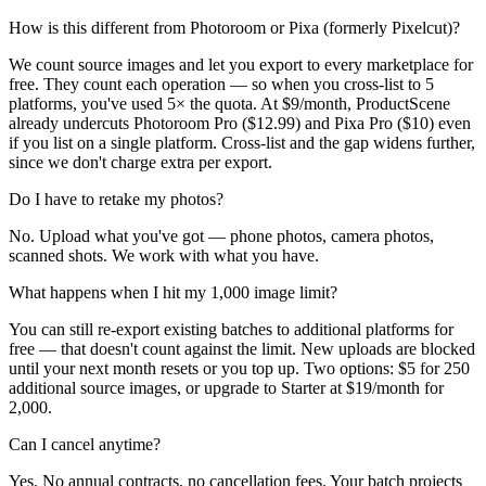
How is this different from Photoroom or Pixa (formerly Pixelcut)?
We count source images and let you export to every marketplace for
free. They count each operation — so when you cross-list to 5
platforms, you've used 5× the quota. At $9/month, ProductScene
already undercuts Photoroom Pro ($12.99) and Pixa Pro ($10) even
if you list on a single platform. Cross-list and the gap widens further,
since we don't charge extra per export.
Do I have to retake my photos?
No. Upload what you've got — phone photos, camera photos,
scanned shots. We work with what you have.
What happens when I hit my 1,000 image limit?
You can still re-export existing batches to additional platforms for
free — that doesn't count against the limit. New uploads are blocked
until your next month resets or you top up. Two options: $5 for 250
additional source images, or upgrade to Starter at $19/month for
2,000.
Can I cancel anytime?
Yes. No annual contracts, no cancellation fees. Your batch projects