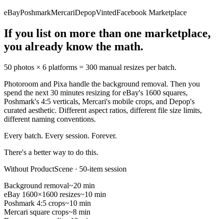
eBay
Poshmark
Mercari
Depop
Vinted
Facebook Marketplace
If you list on more than one marketplace,
you already know the math.
50 photos × 6 platforms =
300 manual resizes per batch.
Photoroom and Pixa handle the background removal. Then you
spend the next 30 minutes resizing for eBay's 1600 squares,
Poshmark's 4:5 verticals, Mercari's mobile crops, and Depop's
curated aesthetic. Different aspect ratios, different file size limits,
different naming conventions.
Every batch. Every session. Forever.
There's a better way to do this.
Without ProductScene · 50-item session
Background removal
~20 min
eBay 1600×1600 resizes
~10 min
Poshmark 4:5 crops
~10 min
Mercari square crops
~8 min