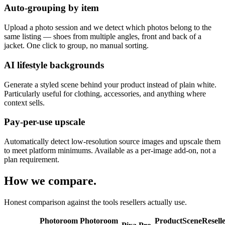
Auto-grouping by item
Upload a photo session and we detect which photos belong to the
same listing — shoes from multiple angles, front and back of a
jacket. One click to group, no manual sorting.
AI lifestyle backgrounds
Generate a styled scene behind your product instead of plain white.
Particularly useful for clothing, accessories, and anything where
context sells.
Pay-per-use upscale
Automatically detect low-resolution source images and upscale them
to meet platform minimums. Available as a per-image add-on, not a
plan requirement.
How we compare.
Honest comparison against the tools resellers actually use.
Photoroom
Photoroom
ProductScene
Resell