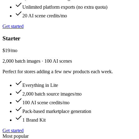
Unlimited platform exports (no extra quota)
20 AI scene credits/mo
Get started
Starter
$19
/
mo
2,000 batch images · 100 AI scenes
Perfect for stores adding a few new products each week.
Everything in Lite
2,000 batch source images/mo
100 AI scene credits/mo
Pack-based marketplace generation
1 Brand Kit
Get started
Most popular