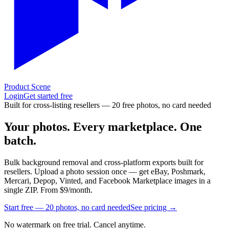
Product Scene
Login
Get started free
Built for cross-listing resellers — 20 free photos, no card needed
Your photos.
Every marketplace.
One
batch.
Bulk background removal and cross-platform exports built for
resellers. Upload a photo session once — get eBay, Poshmark,
Mercari, Depop, Vinted, and Facebook Marketplace images in a
single ZIP. From
$9/month.
Start free — 20 photos, no card needed
See pricing →
No watermark on free trial. Cancel anytime.